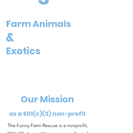
Farm Animals
&
Exotics
Our Mission
as a 501(c)(3) non-profit
The Funny Farm Rescue is a nonprofit,