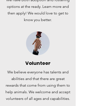
options at the ready. Learn more and
then apply! We would love to get to
know you better.
Volunteer
We believe everyone has talents and
abilities and that there are great
rewards that come from using them to
help animals. We welcome and accept
volunteers of all ages and capabilities.