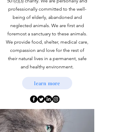
501(c)(3) charity. We are personally and
professionally committed to the well-
being of elderly, abandoned and
neglected animals. We are first and
foremost a sanctuary to these animals.
We provide food, shelter, medical care,
compassion and love for the rest of
their natural lives in a permanent, safe
and healthy environment.
learn more