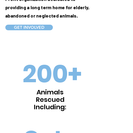
providing a long term home for elderly,
abandoned or neglected animals.
GET INVOLVED
200+
Animals
Rescued
Including: