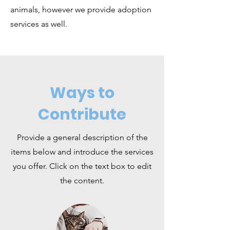
animals, however we provide adoption
services as well.
Ways to
Contribute
Provide a general description of the
items below and introduce the services
you offer. Click on the text box to edit
the content.