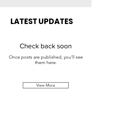
LATEST UPDATES
Check back soon
Once posts are published, you’ll see
them here.
View More