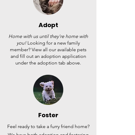
Adopt
Home with us until they're home with
you!
Looking for a new family
member? View all our available pets
and fill out an adoption application
under the adoption tab above.
Foster
Feel ready to take a furry friend home?
We have both adoption and fostering