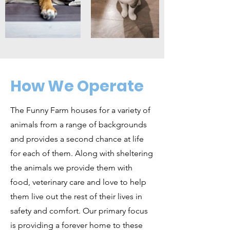
How We Operate
The Funny Farm houses for a variety of
animals from a range of backgrounds
and provides a second chance at life
for each of them. Along with sheltering
the animals we provide them with
food, veterinary care and love to help
them live out the rest of their lives in
safety and comfort. Our primary focus
is providing a forever home to these