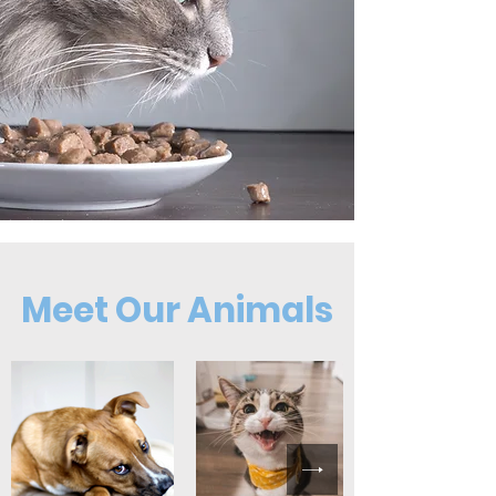
Meet Our Animals