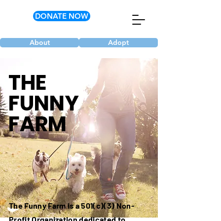
DONATE NOW
About
Adopt
THE
FUNNY
FARM
The Funny Farm is a 501(c)(3) Non-
Profit Organization dedicated to